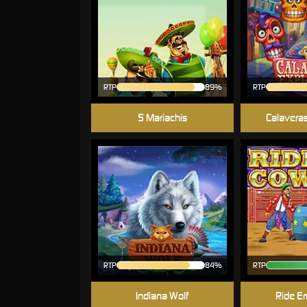
RTP
RTP
5 Mariachis
Calaveras
RTP
84%
RTP
Indiana Wolf
Ride E