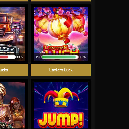
80%
RTP
rucks
Lantern Luck