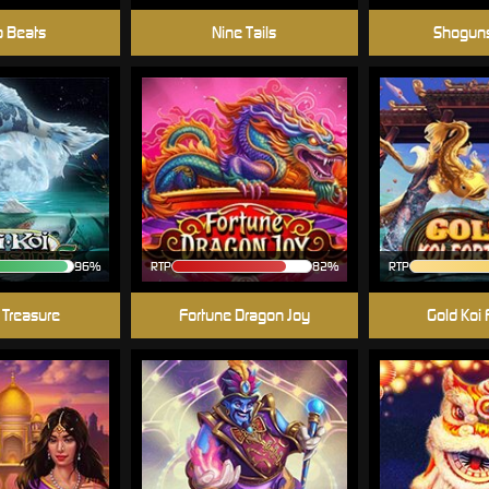
o Beats
Nine Tails
Shogun
96%
RTP
82%
RTP
i Treasure
Fortune Dragon Joy
Gold Koi 