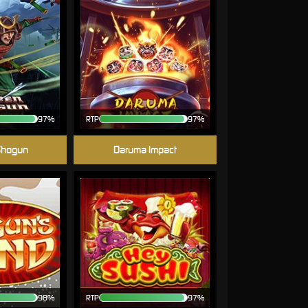
Gates of Olympus Super Scatter
97%
RTP
97%
Shogun
Daruma Impact
RTP
97%