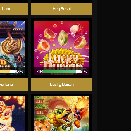
s Land
Hey Sushi
84%
RTP
91%
Fortune
Lucky Durian