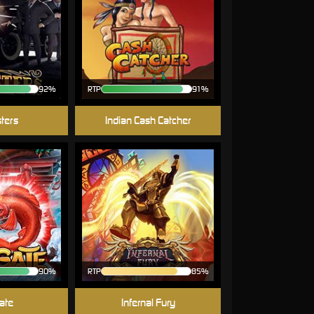
92%
RTP
91%
ters
Indian Cash Catcher
90%
RTP
85%
ate
Infernal Fury