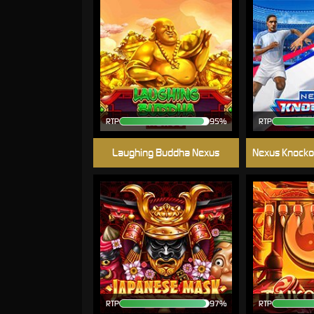
RTP
95%
RTP
Laughing Buddha Nexus
Nexus Knockou
RTP
97%
RTP