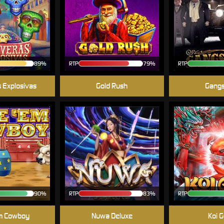
89%
RTP
79%
RTP
 Explosivas
Gold Rush
Gangs
90%
RTP
83%
RTP
m Cowboy
Nuwa Deluxe
Koi G