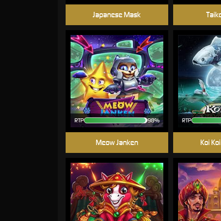
Japanese Mask
Taik
RTP
98%
RTP
Meow Janken
Koi Ko