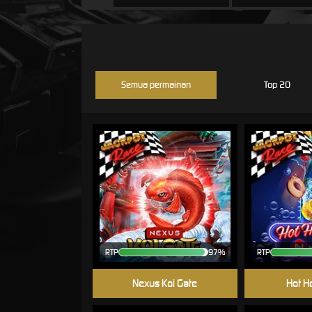
Semua permainan
Top 20
RTP
97%
RTP
Nexus Koi Gate
Hot H