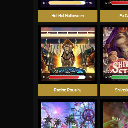
RTP
RTP
Hot Hot Halloween
Fa C
RTP
83%
RTP
Racing Royalty
Shiveri