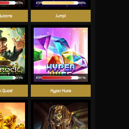
83%
RTP
88%
 Queens
Jump!
93%
RTP
81%
k Quest
Hyper Hues