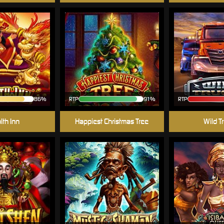
86%
RTP
91%
RTP
th Inn
Happiest Christmas Tree
Wild T