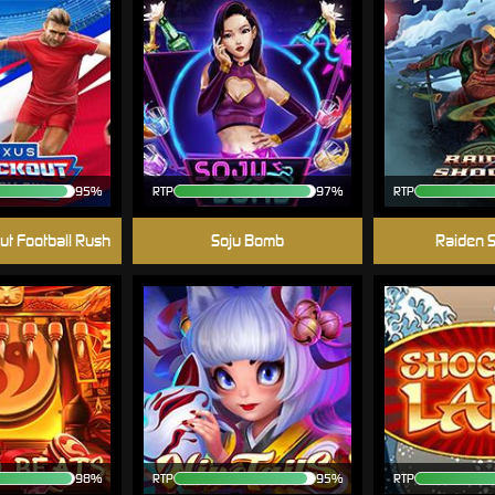
95%
RTP
97%
RTP
t Football Rush
Soju Bomb
Raiden 
RTP
RTP