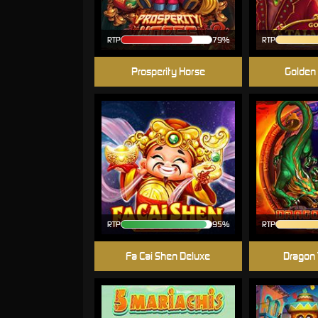
RTP
79%
RTP
Prosperity Horse
Golden 
RTP
95%
RTP
Fa Cai Shen Deluxe
Dragon 