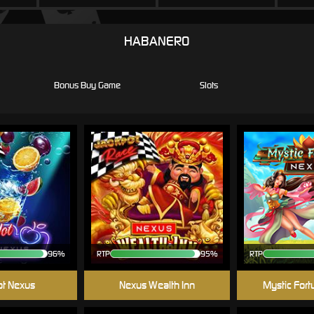
HABANERO
Bonus Buy Game
Slots
96%
RTP
95%
RTP
ot Nexus
Nexus Wealth Inn
Mystic For