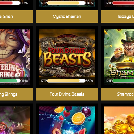
80%
RTP
84%
RTP
ai Shen
Mystic Shaman
Isibaya
91%
RTP
85%
RTP
ng Strings
Four Divine Beasts
Shamroc