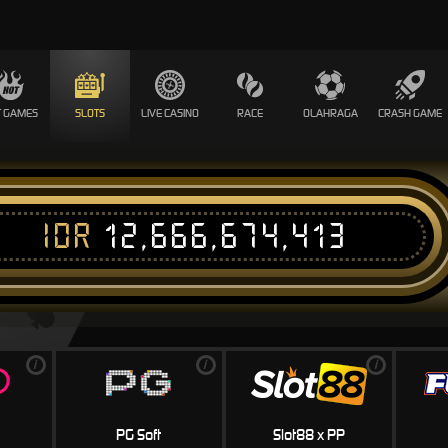
T GAMES
SLOTS
LIVE CASINO
RACE
OLAHRAGA
CRASH GAME
IDR
12,666,674,413
i
i
i
a
PG Soft
Slot88 x PP