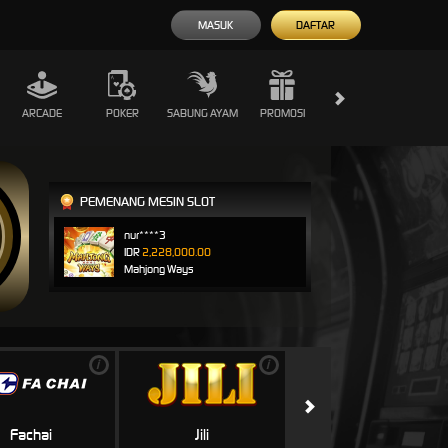
MASUK
DAFTAR
ARCADE
POKER
SABUNG AYAM
PROMOSI
PEMENANG MESIN SLOT
nur****3
IDR
2,228,000.00
Mahjong Ways
nur****3
IDR
1,624,000.00
Mahjong Ways
i
i
i
ar****0
IDR
1,167,200.00
No Limit City
Gemstones Gold
Fachai
Jili
ar****0