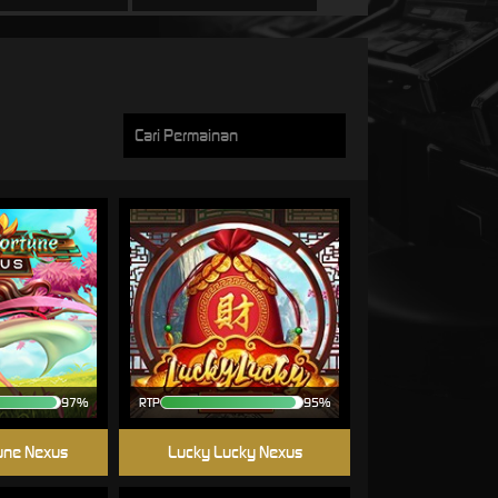
IDR
747,000.00
Gemstones Gold
ar****0
IDR
710,400.00
Geisha's Revenge
ar****0
IDR
674,000.00
Pinata Wins
g****l
IDR
669,390.00
Gates of Olympus™
ar****0
IDR
667,500.00
Gemstones Gold
onik****a
97%
RTP
95%
IDR
514,260.00
Gates of Olympus Super Scatter
tune Nexus
Lucky Lucky Nexus
onik****a
IDR
495,780.00