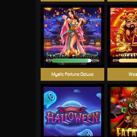
RTP
RTP
Mystic Fortune Deluxe
Weal