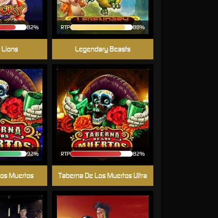
RTP
88%
 Lions
Legendary Beasts
92%
RTP
82%
Los Muertos
Taberna De Los Muertos Ultra