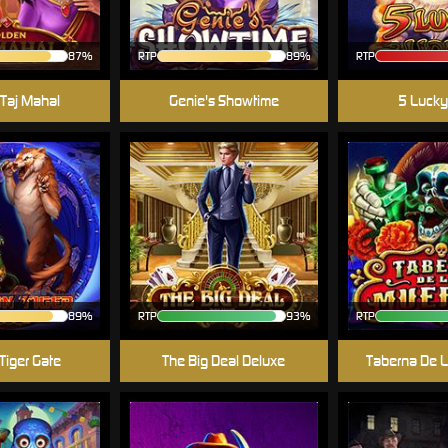
87%
RTP
89%
RTP
Taj Mahal
Genie's Showtime
5 Lucky
89%
RTP
93%
RTP
Tiger Gate
The Big Deal Deluxe
Taberna De 