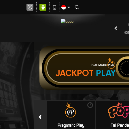
HO
JACKPOT
PLAY
i
Pragmatic Play
Fat Pand